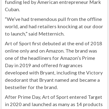
funding led by American entrepreneur Mark
Cuban.
“We’ve had tremendous pull from the offline
world, and had retailers knocking at our door
to launch,” said Metternich.
Art of Sport first debuted at the end of 2018
online only and on Amazon. The brand was
one of the headliners for Amazon’s Prime
Day in 2019 and offered fragrances
developed with Bryant, including the Victory
deodorant that Bryant named and became a
bestseller for the brand.
After Prime Day, Art of Sport entered Target
in 2020 and launched as many as 14 products