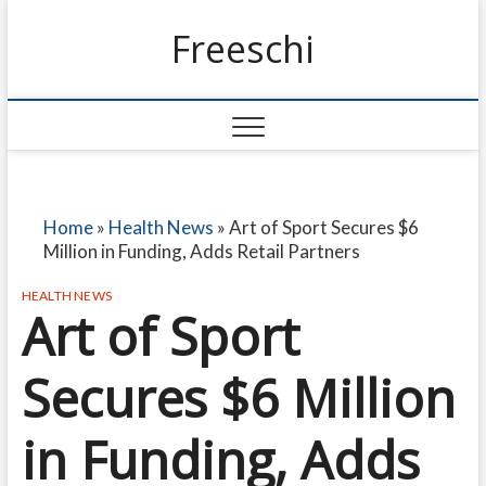
Freeschi
Home
»
Health News
»
Art of Sport Secures $6
Million in Funding, Adds Retail Partners
HEALTH NEWS
Art of Sport
Secures $6 Million
in Funding, Adds