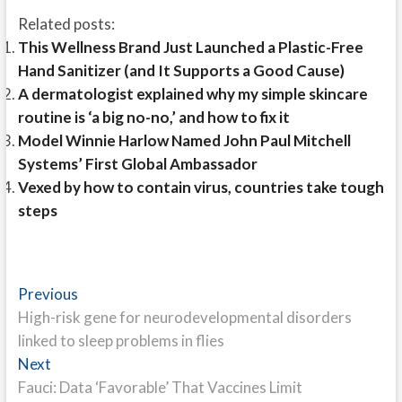
Related posts:
This Wellness Brand Just Launched a Plastic-Free
Hand Sanitizer (and It Supports a Good Cause)
A dermatologist explained why my simple skincare
routine is ‘a big no-no,’ and how to fix it
Model Winnie Harlow Named John Paul Mitchell
Systems’ First Global Ambassador
Vexed by how to contain virus, countries take tough
steps
Post
Previous
Previous
post:
High-risk gene for neurodevelopmental disorders
navigation
linked to sleep problems in flies
Next
Next
post:
Fauci: Data ‘Favorable’ That Vaccines Limit