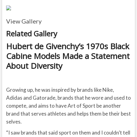
View Gallery
Related Gallery
Hubert de Givenchy’s 1970s Black
Cabine Models Made a Statement
About Diversity
Growing up, he was inspired by brands like Nike,
Adidas and Gatorade, brands that he wore and used to
compete, and aims to have Art of Sport be another
brand that serves athletes and helps them be their best
selves.
“I saw brands that said sport on them and I couldn’t tell