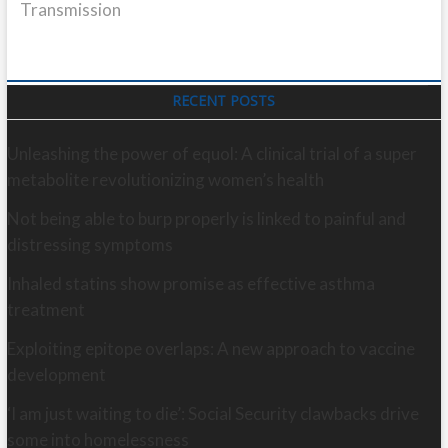
Transmission
RECENT POSTS
Unleashing the power of equol: A clinical trial of a super
metabolite revolutionizing women’s health
Not being able to burp properly is linked to painful and
distressing symptoms
Inhaled statins show promise as effective asthma
treatment
Exploiting epitope overlaps: A new approach to vaccine
development
‘I am just waiting to die’: Social Security clawbacks drive
some into homelessness