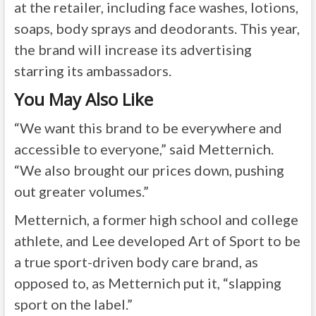
at the retailer, including face washes, lotions,
soaps, body sprays and deodorants. This year,
the brand will increase its advertising
starring its ambassadors.
You May Also Like
“We want this brand to be everywhere and
accessible to everyone,” said Metternich.
“We also brought our prices down, pushing
out greater volumes.”
Metternich, a former high school and college
athlete, and Lee developed Art of Sport to be
a true sport-driven body care brand, as
opposed to, as Metternich put it, “slapping
sport on the label.”