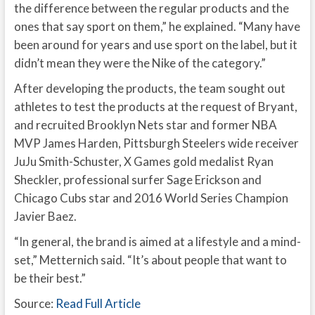
the difference between the regular products and the
ones that say sport on them,” he explained. “Many have
been around for years and use sport on the label, but it
didn’t mean they were the Nike of the category.”
After developing the products, the team sought out
athletes to test the products at the request of Bryant,
and recruited Brooklyn Nets star and former NBA
MVP James Harden, Pittsburgh Steelers wide receiver
JuJu Smith-Schuster, X Games gold medalist Ryan
Sheckler, professional surfer Sage Erickson and
Chicago Cubs star and 2016 World Series Champion
Javier Baez.
“In general, the brand is aimed at a lifestyle and a mind-
set,” Metternich said. “It’s about people that want to
be their best.”
Source:
Read Full Article