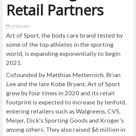
Retail Partners
17/02/2021
Art of Sport, the body care brand tested by
some of the top athletes in the sporting
world, is expanding exponentially to begin
2021.
Cofounded by Matthias Metternich, Brian
Lee and the late Kobe Bryant, Art of Sport
grew by four times in 2020 and its retail
footprint is expected to increase by tenfold,
entering retailers such as Walgreens, CVS,
Meijer, Dick’s Sporting Goods and Kroger’s
among others. They also raised $6 million in