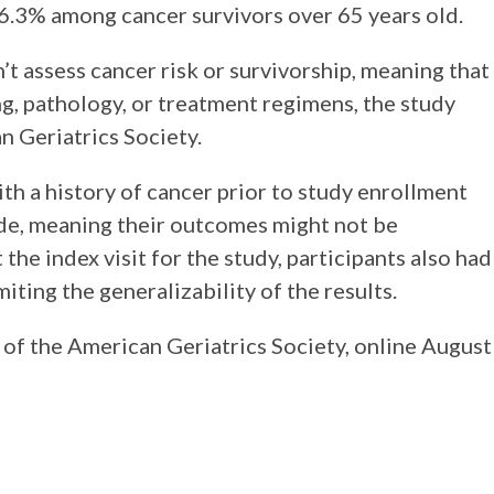
6.3% among cancer survivors over 65 years old.
n’t assess cancer risk or survivorship, meaning that
g, pathology, or treatment regimens, the study
n Geriatrics Society.
ith a history of cancer prior to study enrollment
ade, meaning their outcomes might not be
 the index visit for the study, participants also had
miting the generalizability of the results.
of the American Geriatrics Society, online August