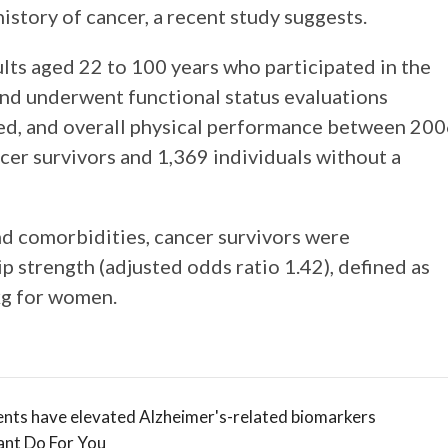
istory of cancer, a recent study suggests.
ts aged 22 to 100 years who participated in the
nd underwent functional status evaluations
peed, and overall physical performance between 20
cer survivors and 1,369 individuals without a
and comorbidities, cancer survivors were
ip strength (adjusted odds ratio 1.42), defined as
kg for women.
nts have elevated Alzheimer's-related biomarkers
ant Do For You