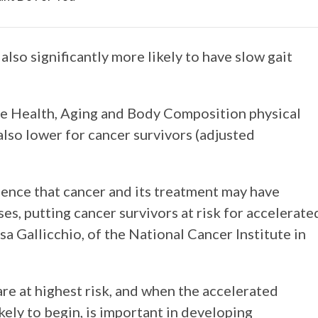
lso significantly more likely to have slow gait
e Health, Aging and Body Composition physical
so lower for cancer survivors (adjusted
dence that cancer and its treatment may have
es, putting cancer survivors at risk for accelerate
isa Gallicchio, of the National Cancer Institute in
re at highest risk, and when the accelerated
ikely to begin, is important in developing