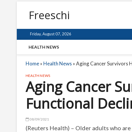
Freeschi
Friday, August 07, 2026
HEALTH NEWS
Home
»
Health News
»
Aging Cancer Survivors H
HEALTH NEWS
Aging Cancer Su
Functional Decl
08/09/2021
(Reuters Health) – Older adults who are