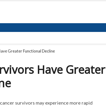
ave Greater Functional Decline
rvivors Have Greater
ine
 cancer survivors may experience more rapid