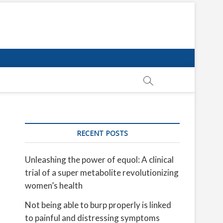
RECENT POSTS
Unleashing the power of equol: A clinical
trial of a super metabolite revolutionizing
women’s health
Not being able to burp properly is linked
to painful and distressing symptoms