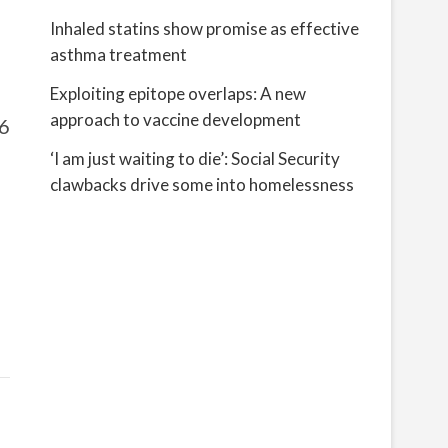
Inhaled statins show promise as effective
asthma treatment
Exploiting epitope overlaps: A new
approach to vaccine development
06
‘I am just waiting to die’: Social Security
clawbacks drive some into homelessness