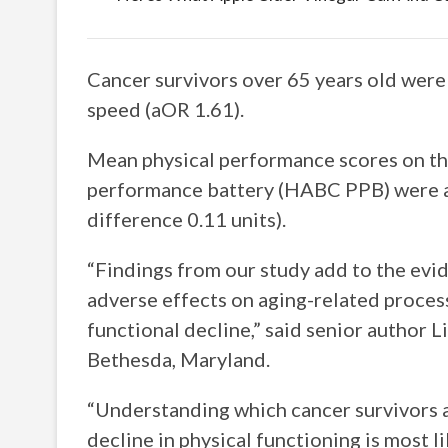
Cancer survivors over 65 years old were a
speed (aOR 1.61).
Mean physical performance scores on th
performance battery (HABC PPB) were al
difference 0.11 units).
“Findings from our study add to the evi
adverse effects on aging-related process
functional decline,” said senior author L
Bethesda, Maryland.
“Understanding which cancer survivors a
decline in physical functioning is most l