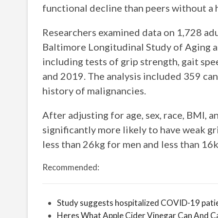
functional decline than peers without a h
Researchers examined data on 1,728 adul
Baltimore Longitudinal Study of Aging a
including tests of grip strength, gait s
and 2019. The analysis included 359 can
history of malignancies.
After adjusting for age, sex, race, BMI, 
significantly more likely to have weak gr
less than 26kg for men and less than 16
Recommended:
Study suggests hospitalized COVID-19 patie
Heres What Apple Cider Vinegar Can And C