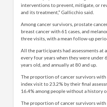
interventions to prevent, mitigate, or r
and its treatment,” Gallicchio said.
Among cancer survivors, prostate cance
breast cancer with 61 cases, and melano
three visits, with a mean follow-up period
All the participants had assessments at a
every four years when they were under 6
years old, and annually at 80 and up.
The proportion of cancer survivors with
index visit to 23.2% by their final asse
16.4% among people without a history of
The proportion of cancer survivors with