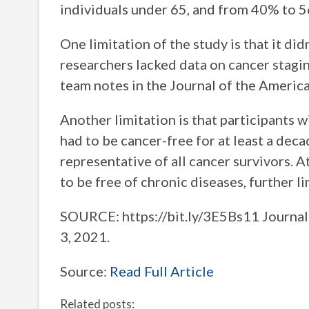
individuals under 65, and from 40% to 5
One limitation of the study is that it did
researchers lacked data on cancer stagin
team notes in the Journal of the America
Another limitation is that participants w
had to be cancer-free for at least a dec
representative of all cancer survivors. At
to be free of chronic diseases, further li
SOURCE: https://bit.ly/3E5Bs11 Journal 
3, 2021.
Source:
Read Full Article
Related posts: