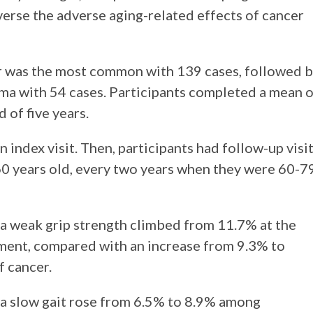
everse the adverse aging-related effects of cancer
r was the most common with 139 cases, followed 
ma with 54 cases. Participants completed a mean o
 of five years.
n index visit. Then, participants had follow-up visi
0 years old, every two years when they were 60-7
 a weak grip strength climbed from 11.7% at the
ssment, compared with an increase from 9.3% to
 cancer.
 a slow gait rose from 6.5% to 8.9% among