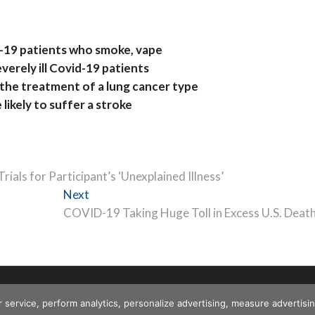
-19 patients who smoke, vape
everely ill Covid-19 patients
 the treatment of a lung cancer type
likely to suffer a stroke
als for Participant’s ‘Unexplained Illness’
Next
Next
post:
COVID-19 Taking Huge Toll in Excess U.S. Deat
r service, perform analytics, personalize advertising, measure advert