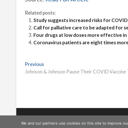
Related posts:
Study suggests increased risks for COVID
Call for palliative care to be adapted for s
Four drugs at low doses more effective in
Coronavirus patients are eight times more 
Post
Previous
Previous
post:
Johnson & Johnson Pause Their COVID Vaccine Tri
navigation
Freeschi
| © Copyright All right reserved
We and our partners use cookies on this site to improve ou