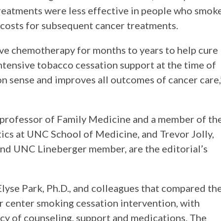
reatments were less effective in people who smoke
r costs for subsequent cancer treatments.
ive chemotherapy for months to years to help cure
intensive tobacco cessation support at the time of
on sense and improves all outcomes of cancer care,
t professor of Family Medicine and a member of th
ics at UNC School of Medicine, and Trevor Jolly,
and UNC Lineberger member, are the editorial’s
lyse Park, Ph.D., and colleagues that compared th
r center smoking cessation intervention, with
ncy of counseling, support and medications. The