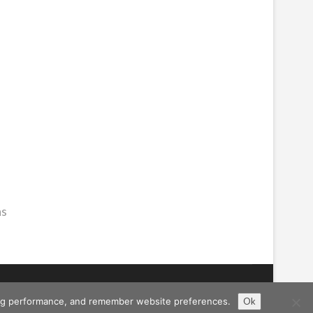
hs
ising performance, and remember website preferences.
Ok