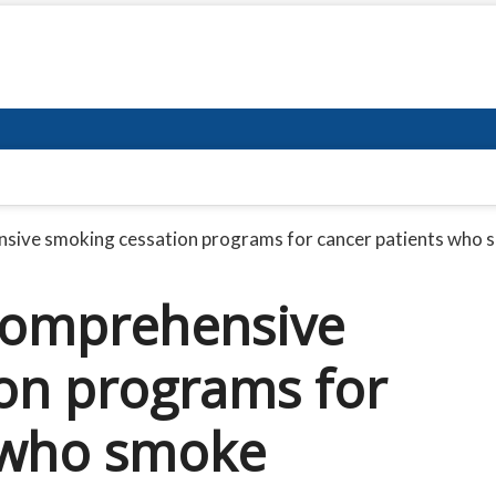
nsive smoking cessation programs for cancer patients who
 comprehensive
on programs for
 who smoke