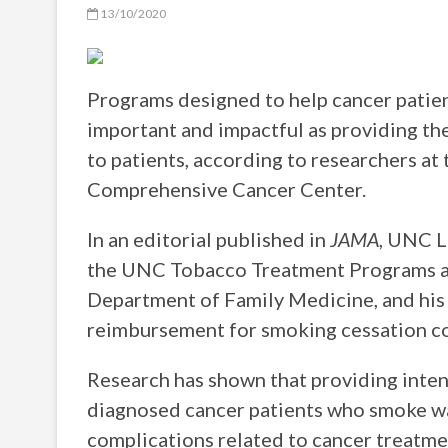
13/10/2020
Programs designed to help cancer patie
important and impactful as providing the 
to patients, according to researchers at
Comprehensive Cancer Center.
In an editorial published in
JAMA
, UNC L
the UNC Tobacco Treatment Programs a
Department of Family Medicine, and his 
reimbursement for smoking cessation co
Research has shown that providing inte
diagnosed cancer patients who smoke was
complications related to cancer treatmen