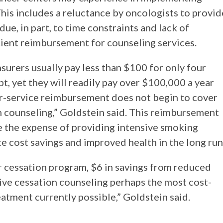
his includes a reluctance by oncologists to provid
e, in part, to time constraints and lack of
ient reimbursement for counseling services.
urers usually pay less than $100 for only four
t, yet they will readily pay over $100,000 a year
for-service reimbursement does not begin to cover
n counseling,” Goldstein said. This reimbursement
e the expense of providing intensive smoking
e cost savings and improved health in the long run
r cessation program, $6 in savings from reduced
sive cessation counseling perhaps the most cost-
eatment currently possible,” Goldstein said.