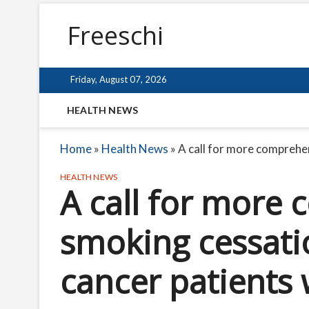
Freeschi
Friday, August 07, 2026
HEALTH NEWS
Home
»
Health News
»
A call for more comprehe
HEALTH NEWS
A call for more
smoking cessati
cancer patients