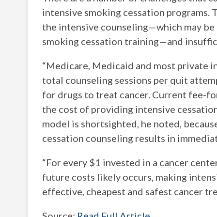
intensive smoking cessation programs. T
the intensive counseling—which may be du
smoking cessation training—and insuffic
“Medicare, Medicaid and most private ins
total counseling sessions per quit attemp
for drugs to treat cancer. Current fee-
the cost of providing intensive cessatio
model is shortsighted, he noted, becaus
cessation counseling results in immediat
“For every $1 invested in a cancer cente
future costs likely occurs, making inten
effective, cheapest and safest cancer tr
Source:
Read Full Article