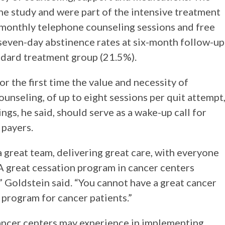
e study and were part of the intensive treatment
monthly telephone counseling sessions and free
even-day abstinence rates at six-month follow-up
ndard treatment group (21.5%).
r the first time the value and necessity of
unseling, of up to eight sessions per quit attempt
ngs, he said, should serve as a wake-up call for
 payers.
a great team, delivering great care, with everyone
 A great cessation program in cancer centers
,” Goldstein said. “You cannot have a great cancer
 program for cancer patients.”
ancer centers may experience in implementing