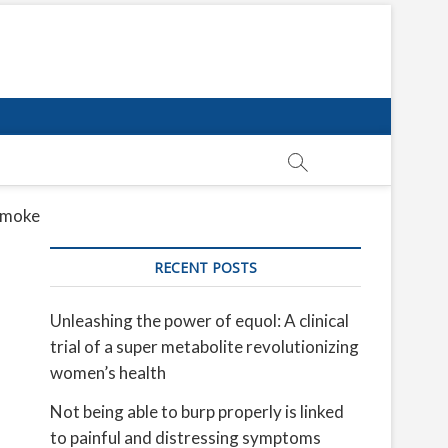
 smoke
RECENT POSTS
Unleashing the power of equol: A clinical
trial of a super metabolite revolutionizing
women’s health
Not being able to burp properly is linked
to painful and distressing symptoms