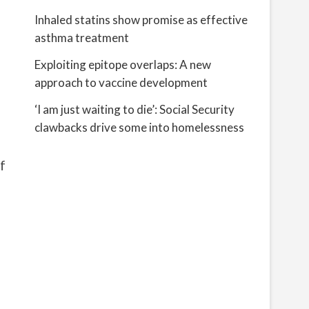
Inhaled statins show promise as effective
asthma treatment
Exploiting epitope overlaps: A new
approach to vaccine development
‘I am just waiting to die’: Social Security
clawbacks drive some into homelessness
f