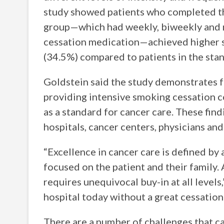
study showed patients who completed th
group—which had weekly, biweekly and 
cessation medication—achieved higher s
(34.5%) compared to patients in the sta
Goldstein said the study demonstrates fo
providing intensive smoking cessation co
as a standard for cancer care. These findi
hospitals, cancer centers, physicians and
“Excellence in cancer care is defined by 
focused on the patient and their family.
requires unequivocal buy-in at all levels
hospital today without a great cessation
There are a number of challenges that c