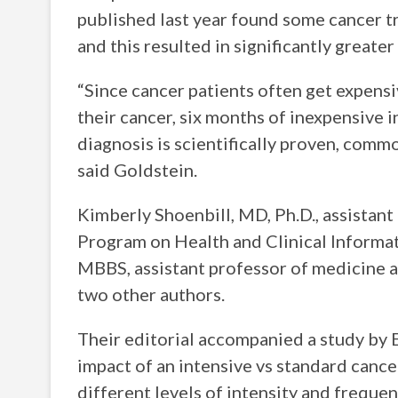
published last year found some cancer t
and this resulted in significantly greate
“Since cancer patients often get expens
their cancer, six months of inexpensive 
diagnosis is scientifically proven, comm
said Goldstein.
Kimberly Shoenbill, MD, Ph.D., assistan
Program on Health and Clinical Informat
MBBS, assistant professor of medicine 
two other authors.
Their editorial accompanied a study by E
impact of an intensive vs standard cance
different levels of intensity and freque