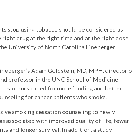
nts stop using tobacco should be considered as
right drug at the right time and at the right dose
 the University of North Carolina Lineberger
ineberger’s Adam Goldstein, MD, MPH, director o
nd professor in the UNC School of Medicine
co-authors called for more funding and better
unseling for cancer patients who smoke.
nsive smoking cessation counseling to newly
 associated with improved quality of life, fewer
ts and longer survival. In addition, a study