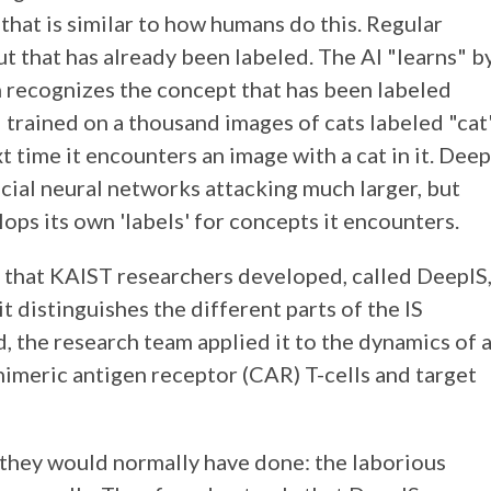
that is similar to how humans do this. Regular
ut that has already been labeled. The AI "learns" b
 recognizes the concept that has been labeled
I trained on a thousand images of cats labeled "cat
t time it encounters an image with a cat in it. Deep
ficial neural networks attacking much larger, but
ops its own 'labels' for concepts it encounters.
 that KAIST researchers developed, called DeepIS
 distinguishes the different parts of the IS
, the research team applied it to the dynamics of 
himeric antigen receptor (CAR) T-cells and target
they would normally have done: the laborious