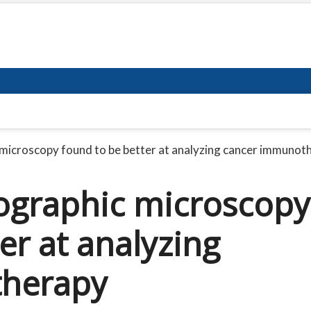
microscopy found to be better at analyzing cancer immunoth
ographic microscopy
er at analyzing
herapy​