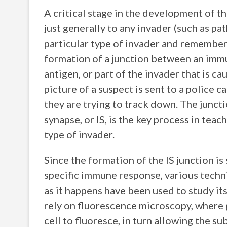
A critical stage in the development of 
just generally to any invader (such as pat
particular type of invader and remember 
formation of a junction between an immune
antigen, or part of the invader that is ca
picture of a suspect is sent to a police c
they are trying to track down. The junct
synapse, or IS, is the key process in te
type of invader.
Since the formation of the IS junction is 
specific immune response, various techn
as it happens have been used to study it
rely on fluorescence microscopy, where 
cell to fluoresce, in turn allowing the su