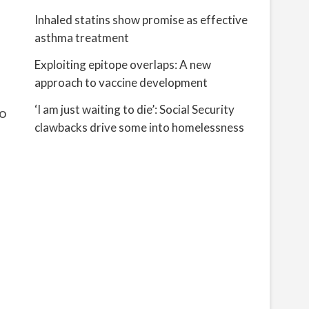
Inhaled statins show promise as effective
asthma treatment
Exploiting epitope overlaps: A new
approach to vaccine development
‘I am just waiting to die’: Social Security
to
clawbacks drive some into homelessness