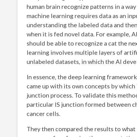
human brain recognize patterns in a way 
machine learning requires data as an inp
understanding the labeled data and then
when it is fed novel data. For example, A
should be able to recognize a cat the nex
learning involves multiple layers of arti
unlabeled datasets, in which the AI devel
In essence, the deep learning framework
came up with its own concepts by which it
junction process. To validate this method
particular IS junction formed between c
cancer cells.
They then compared the results to what 