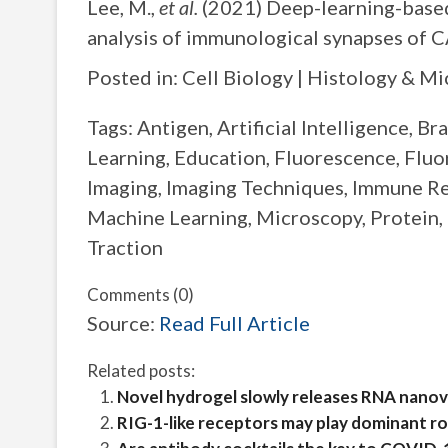
Lee, M.,
et al.
(2021) Deep-learning-based
analysis of immunological synapses of C
Posted in: Cell Biology | Histology & M
Tags: Antigen, Artificial Intelligence, B
Learning, Education, Fluorescence, Flu
Imaging, Imaging Techniques, Immune R
Machine Learning, Microscopy, Protein, 
Traction
Comments (0)
Source:
Read Full Article
Related posts:
Novel hydrogel slowly releases RNA nanov
RIG-1-like receptors may play dominant r