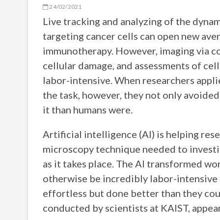
24/02/2021
Live tracking and analyzing of the dynam
targeting cancer cells can open new ave
immunotherapy. However, imaging via co
cellular damage, and assessments of cell-
labor-intensive. When researchers appl
the task, however, they not only avoided
it than humans were.
Artificial intelligence (AI) is helping 
microscopy technique needed to investi
as it takes place. The AI transformed wo
otherwise be incredibly labor-intensive
effortless but done better than they cou
conducted by scientists at KAIST, appear