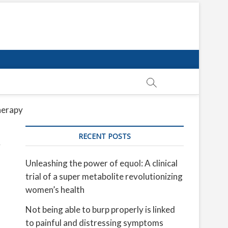
erapy​
RECENT POSTS
Unleashing the power of equol: A clinical
trial of a super metabolite revolutionizing
women’s health
Not being able to burp properly is linked
to painful and distressing symptoms