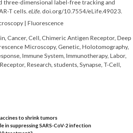
 three-dimensional label-free tracking and
AR-T cells.
eLife.
doi.org/10.7554/eLife.49023.
icroscopy | Fluorescence
rain, Cancer, Cell, Chimeric Antigen Receptor, Deep
orescence Microscopy, Genetic, Holotomography,
esponse, Immune System, Immunotherapy, Labor,
Receptor, Research, students, Synapse, T-Cell,
accines to shrink tumors
ole in suppressing SARS-CoV-2 infection