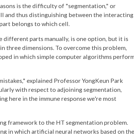
sons is the difficulty of "segmentation," or
ell and thus distinguishing between the interacting
part belongs to which cell.
ifferent parts manually, is one option, but it is
 in three dimensions. To overcome this problem,
oped in which simple computer algorithms perfor
 mistakes," explained Professor YongKeun Park
ularly with respect to adjoining segmentation,
rring here in the immune response we're most
rning framework to the HT segmentation problem.
ing in which artificial neural networks based on th