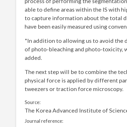
process of performing the segmentation
able to define areas within the IS with h
to capture information about the total d
have been easily measured using conven
"In addition to allowing us to avoid th
of photo-bleaching and photo-toxicity, we
added.
The next step will be to combine the t
physical force is applied by different par
tweezers or traction force microscopy.
Source:
The Korea Advanced Institute of Scienc
Journal reference: