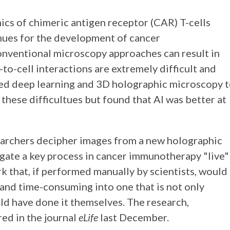
ics of chimeric antigen receptor (CAR) T-cells
nues for the development of cancer
nventional microscopy approaches can result in
to-cell interactions are extremely difficult and
ied deep learning and 3D holographic microscopy 
 these difficultues but found that AI was better at
researchers decipher images from a new holographic
gate a key process in cancer immunotherapy "live"
rk that, if performed manually by scientists, would
 and time-consuming into one that is not only
ld have done it themselves. The research,
ed in the journal
eLife
last December.