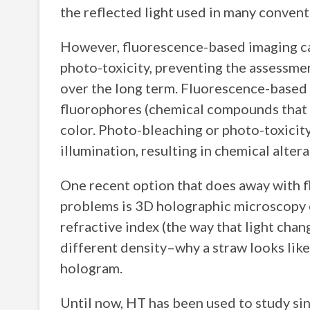
the reflected light used in many conven
However, fluorescence-based imaging ca
photo-toxicity, preventing the assessmen
over the long term. Fluorescence-based 
fluorophores (chemical compounds that c
color. Photo-bleaching or photo-toxicit
illumination, resulting in chemical alter
One recent option that does away with f
problems is 3D holographic microscopy o
refractive index (the way that light cha
different density–why a straw looks like 
hologram.
Until now, HT has been used to study sing